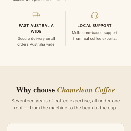
FAST AUSTRALIA
LOCAL SUPPORT
WIDE
Melbourne-based support
Secure delivery on all
from real coffee experts.
orders Australia wide.
Why choose
Chameleon Coffee
Seventeen years of coffee expertise, all under one
roof — from the machine to the bean to the cup.