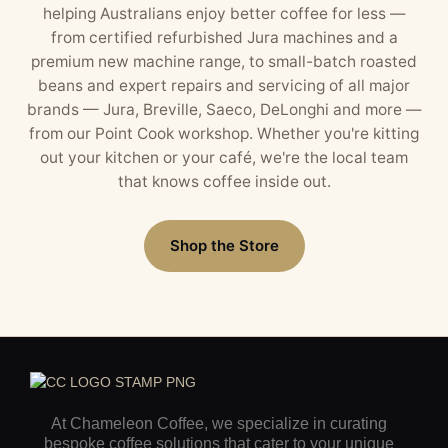
helping Australians enjoy better coffee for less —
from certified refurbished Jura machines and a
premium new machine range, to small-batch roasted
beans and expert repairs and servicing of all major
brands — Jura, Breville, Saeco, DeLonghi and more —
from our Point Cook workshop. Whether you're kitting
out your kitchen or your café, we're the local team
that knows coffee inside out.
Shop the Store
At Chameleon Coffee, we specialize in curating
bespoke coffee solutions that cater to your unique