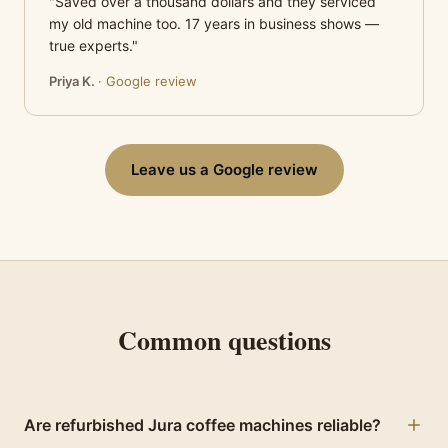
"Saved over a thousand dollars and they serviced
my old machine too. 17 years in business shows —
true experts."
Priya K.
· Google review
Leave us a Google review
Common questions
Are refurbished Jura coffee machines reliable?