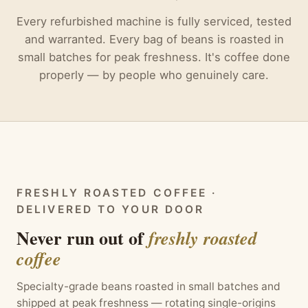
Every refurbished machine is fully serviced, tested
and warranted. Every bag of beans is roasted in
small batches for peak freshness. It's coffee done
properly — by people who genuinely care.
FRESHLY ROASTED COFFEE ·
DELIVERED TO YOUR DOOR
Never run out of
freshly roasted
coffee
Specialty-grade beans roasted in small batches and
shipped at peak freshness — rotating single-origins