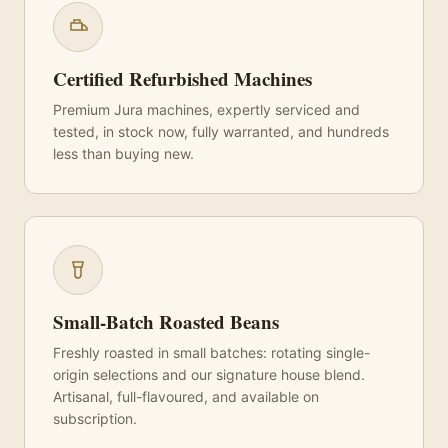
Certified Refurbished Machines
Premium Jura machines, expertly serviced and
tested, in stock now, fully warranted, and hundreds
less than buying new.
Small-Batch Roasted Beans
Freshly roasted in small batches: rotating single-
origin selections and our signature house blend.
Artisanal, full-flavoured, and available on
subscription.