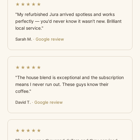
★★★★★
"My refurbished Jura arrived spotless and works
perfectly — you'd never know it wasn't new. Brilliant
local service."
Sarah M.
· Google review
★★★★★
"The house blend is exceptional and the subscription
means I never run out. These guys know their
coffee."
David T.
· Google review
★★★★★