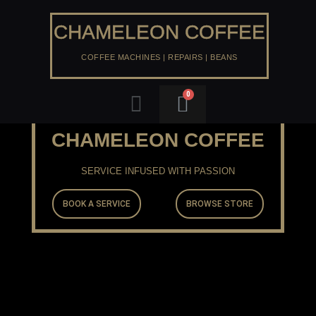
Skip
to
CHAMELEON COFFEE
content
COFFEE MACHINES | REPAIRS | BEANS
Menu
CHAMELEON COFFEE
SERVICE INFUSED WITH PASSION
BOOK A SERVICE
BROWSE STORE