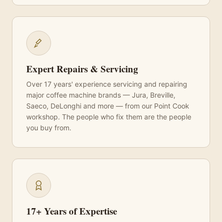
Expert Repairs & Servicing
Over 17 years' experience servicing and repairing
major coffee machine brands — Jura, Breville,
Saeco, DeLonghi and more — from our Point Cook
workshop. The people who fix them are the people
you buy from.
17+ Years of Expertise