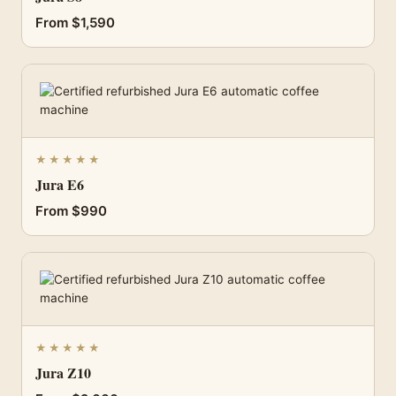
From $1,590
★★★★★
Jura E6
From $990
★★★★★
Jura Z10