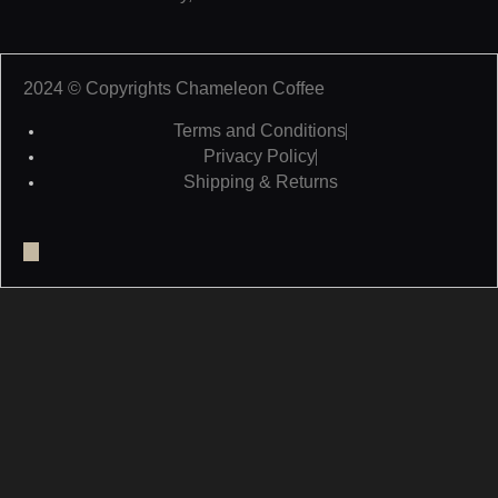
2024 © Copyrights Chameleon Coffee
Terms and Conditions
Privacy Policy
Shipping & Returns
Facebook
Twitter
Youtube
Pinterest
Tumblr
Weixin
Linkedin