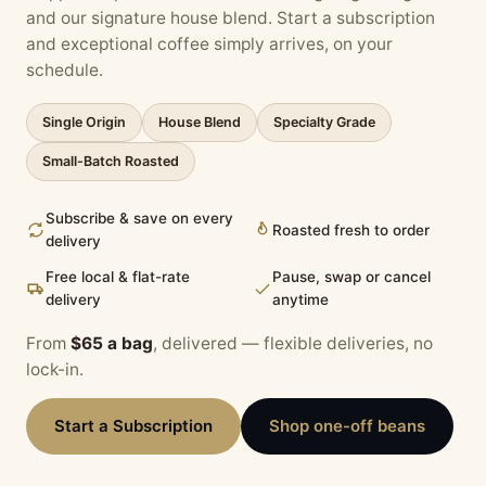
and our signature house blend. Start a subscription
and exceptional coffee simply arrives, on your
schedule.
Single Origin
House Blend
Specialty Grade
Small-Batch Roasted
Subscribe & save on every
Roasted fresh to order
delivery
Free local & flat-rate
Pause, swap or cancel
delivery
anytime
From
$65 a bag
, delivered — flexible deliveries, no
lock-in.
Start a Subscription
Shop one-off beans