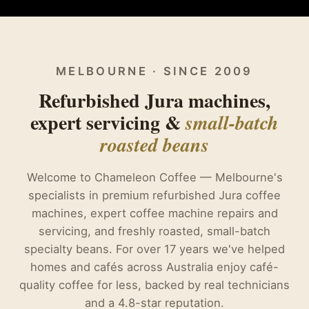
MELBOURNE · SINCE 2009
Refurbished Jura machines,
expert servicing &
small-batch
roasted beans
Welcome to Chameleon Coffee — Melbourne's
specialists in premium refurbished Jura coffee
machines, expert coffee machine repairs and
servicing, and freshly roasted, small-batch
specialty beans. For over 17 years we've helped
homes and cafés across Australia enjoy café-
quality coffee for less, backed by real technicians
and a 4.8-star reputation.