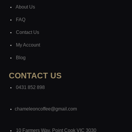
About Us
FAQ
Contact Us
My Account
Blog
CONTACT US
0431 852 898
chameleoncoffee@gmail.com
10 Farmers Way, Point Cook VIC 3030