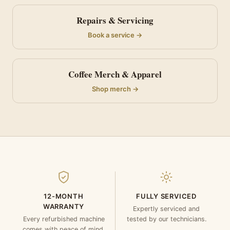
Repairs & Servicing
Book a service →
Coffee Merch & Apparel
Shop merch →
12-MONTH
FULLY SERVICED
WARRANTY
Expertly serviced and
Every refurbished machine
tested by our technicians.
comes with peace of mind.