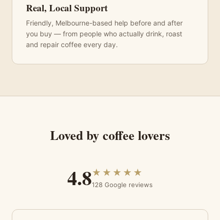
Real, Local Support
Friendly, Melbourne-based help before and after
you buy — from people who actually drink, roast
and repair coffee every day.
Loved by coffee lovers
4.8
★★★★★
128 Google reviews