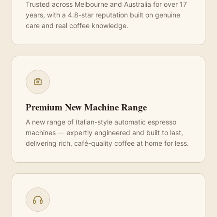
Trusted across Melbourne and Australia for over 17
years, with a 4.8-star reputation built on genuine
care and real coffee knowledge.
Premium New Machine Range
A new range of Italian-style automatic espresso
machines — expertly engineered and built to last,
delivering rich, café-quality coffee at home for less.