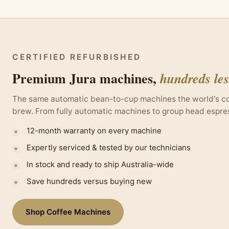
CERTIFIED REFURBISHED
Premium Jura machines,
hundreds le
The same automatic bean-to-cup machines the world's coff
brew. From fully automatic machines to group head espres
12-month warranty on every machine
Expertly serviced & tested by our technicians
In stock and ready to ship Australia-wide
Save hundreds versus buying new
Shop Coffee Machines