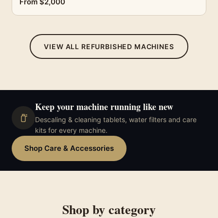
From $2,000
VIEW ALL REFURBISHED MACHINES
Keep your machine running like new
Descaling & cleaning tablets, water filters and care
kits for every machine.
Shop Care & Accessories
Shop by category