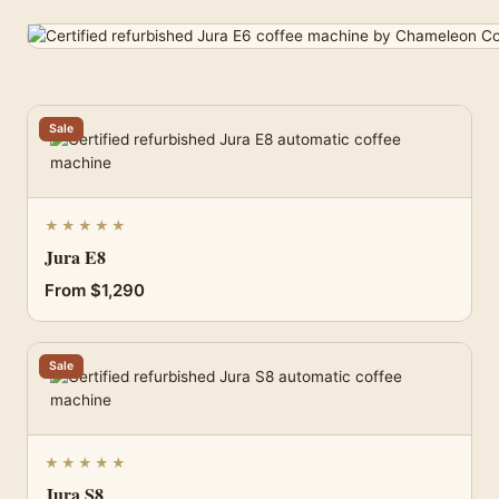
Sale
★★★★★
Jura E8
From $1,290
Sale
★★★★★
Jura S8