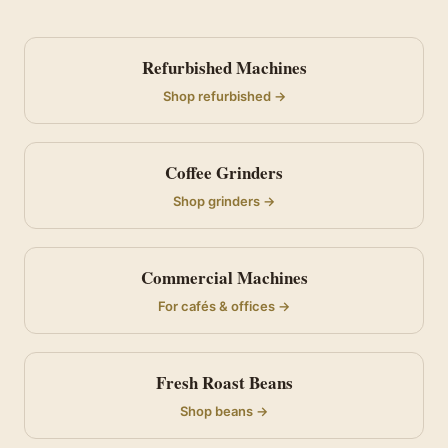
Refurbished Machines
Shop refurbished →
Coffee Grinders
Shop grinders →
Commercial Machines
For cafés & offices →
Fresh Roast Beans
Shop beans →