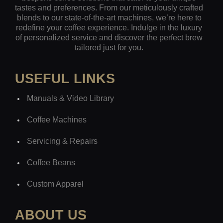
tastes and preferences. From our meticulously crafted
blends to our state-of-the-art machines, we’re here to
redefine your coffee experience. Indulge in the luxury
of personalized service and discover the perfect brew
tailored just for you.
USEFUL LINKS
Manuals & Video Library
Coffee Machines
Servicing & Repairs
Coffee Beans
Custom Apparel
ABOUT US