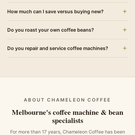
Yes. Every machine is fully inspected, descaled,
How much can I save versus buying new?
serviced with worn parts replaced and tested by our
technicians before sale, then backed by a 12-month
Refurbished Jura machines are typically hundreds of
warranty.
Do you roast your own coffee beans?
dollars less than new — the same machine, expertly
serviced and warranted.
Yes — we roast specialty-grade beans in small batches
Do you repair and service coffee machines?
for freshness, offering rotating single-origin coffees and
our signature house blend, available one-off or on
Yes. We're a Melbourne workshop in Point Cook offering
subscription.
expert repairs and servicing for all major machines, with
friendly local support.
ABOUT CHAMELEON COFFEE
Melbourne's coffee machine & bean
specialists
For more than 17 years, Chameleon Coffee has been